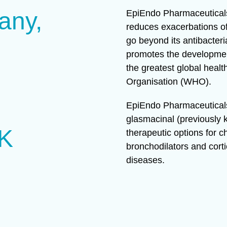
any,
EpiEndo Pharmaceuticals
reduces exacerbations of
go beyond its antibacteri
promotes the development
the greatest global healt
Organisation (WHO).
EpiEndo Pharmaceuticals 
glasmacinal (previously
UK
therapeutic options for 
bronchodilators and corti
diseases.