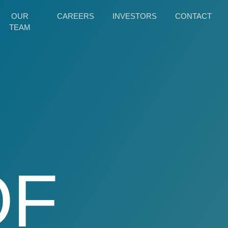
OUR
CAREERS
INVESTORS
CONTACT
TEAM
OF