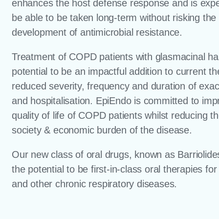
enhances the host defense response and is expe
be able to be taken long-term without risking the
development of antimicrobial resistance.
Treatment of COPD patients with glasmacinal ha
potential to be an impactful addition to current t
reduced severity, frequency and duration of exa
and hospitalisation. EpiEndo is committed to imp
quality of life of COPD patients whilst reducing t
society & economic burden of the disease.
Our new class of oral drugs, known as Barriolid
the potential to be first-in-class oral therapies f
and other chronic respiratory diseases.