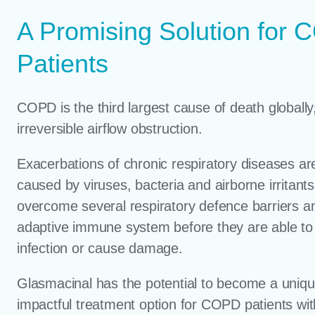
A Promising Solution for
Patients
COPD is the third largest cause of death globally
irreversible airflow obstruction.
Exacerbations of chronic respiratory diseases ar
caused by viruses, bacteria and airborne irritant
overcome several respiratory defence barriers a
adaptive immune system before they are able to
infection or cause damage.
Glasmacinal has the potential to become a uniq
impactful treatment option for COPD patients with