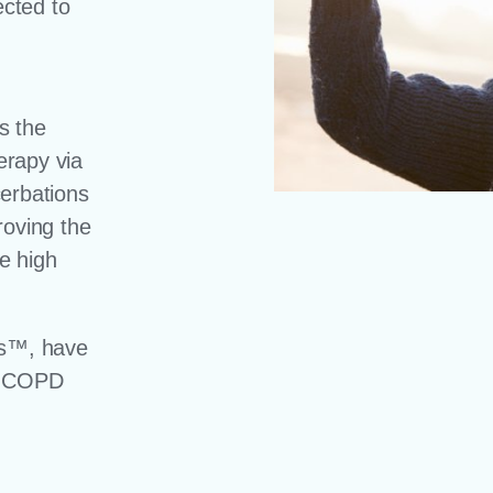
cted to
s the
herapy via
cerbations
roving the
he high
es™, have
or COPD