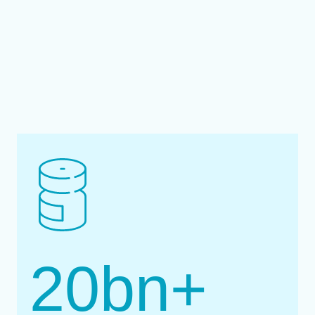
20
bn+