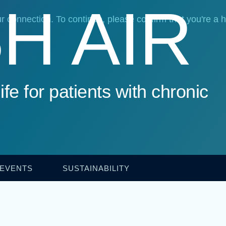
H AIR
ife for patients with chronic
 EVENTS
SUSTAINABILITY