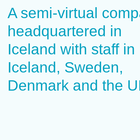
A semi-virtual comp
headquartered in
Iceland with staff in
Iceland, Sweden,
Denmark and the 