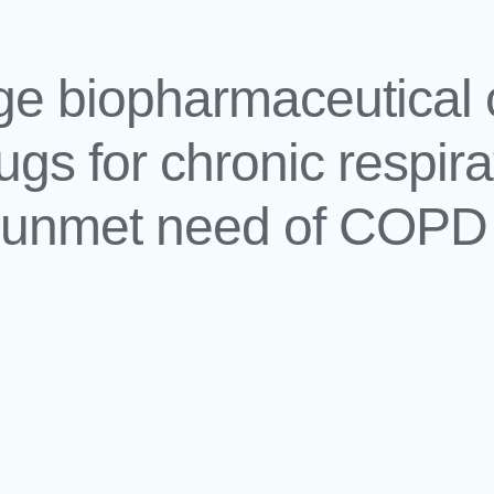
tage biopharmaceutica
ugs for chronic respir
h unmet need of COPD 