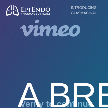
INTRODUCING
GLASMACINAL
A BR