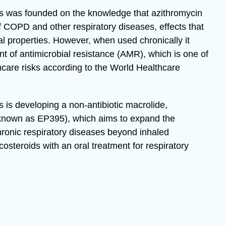
 was founded on the knowledge that azithromycin
 COPD and other respiratory diseases, effects that
al properties. However, when used chronically it
 of antimicrobial resistance (AMR), which is one of
hcare risks according to the World Healthcare
is developing a non-antibiotic macrolide,
 known as EP395), which aims to expand the
chronic respiratory diseases beyond inhaled
costeroids with an oral treatment for respiratory