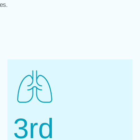
es.
3
rd