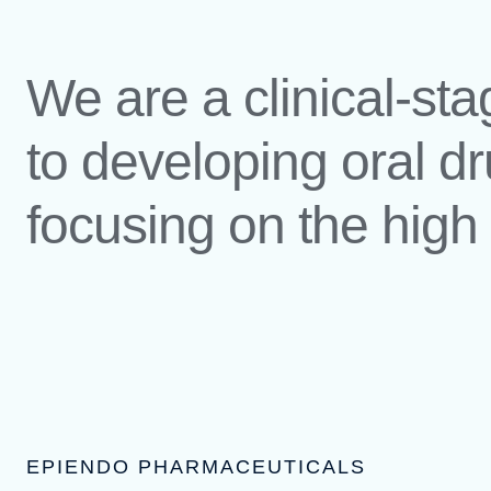
We are a clinical-s
to developing oral dr
focusing on the hig
EPIENDO PHARMACEUTICALS