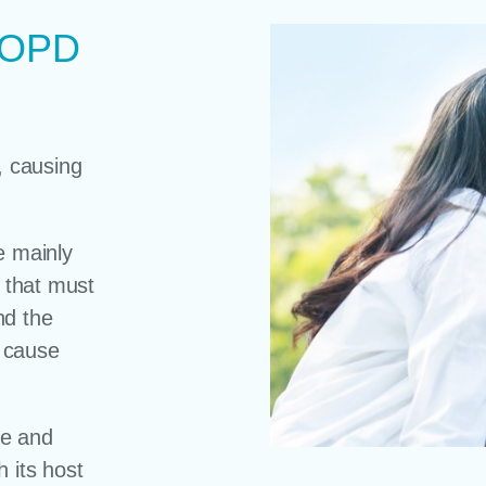
 COPD
, causing
e mainly
s that must
nd the
 cause
ue and
 its host