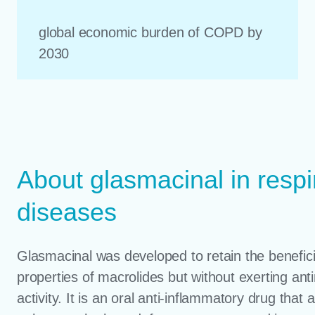
global economic burden of COPD by
2030
About glasmacinal in respi
diseases
Glasmacinal was developed to retain the benefici
properties of macrolides but without exerting anti
activity. It is an oral anti-inflammatory drug that a