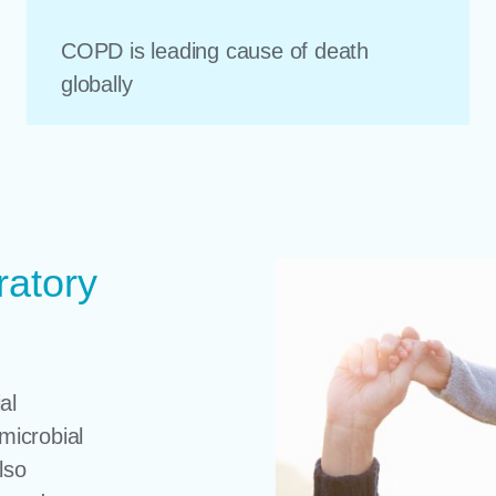
COPD is leading cause of death
globally
ratory
al
microbial
lso