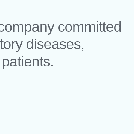
l company committed
atory diseases,
patients.