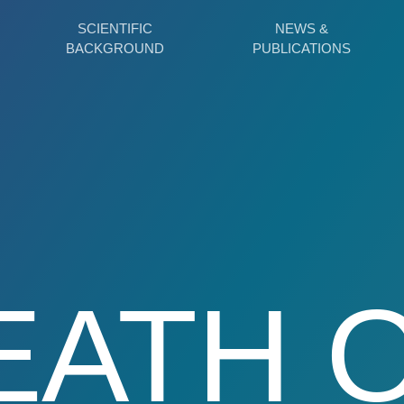
SCIENTIFIC
NEWS &
BACKGROUND
PUBLICATIONS
EATH 