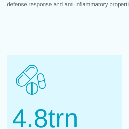
defense response and anti-inflammatory properti
4.8
trn