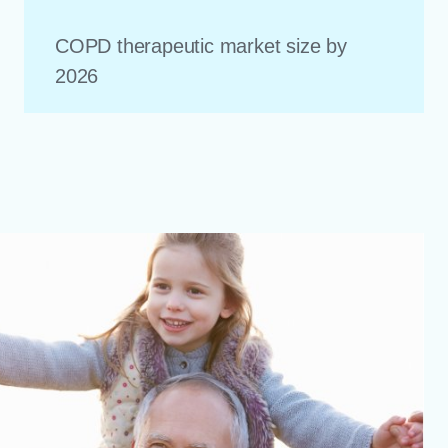
COPD therapeutic market size by
2026