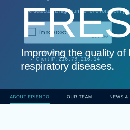
FRES
Improving the quality of l
respiratory diseases.
ABOUT EPIENDO
OUR TEAM
NEWS &