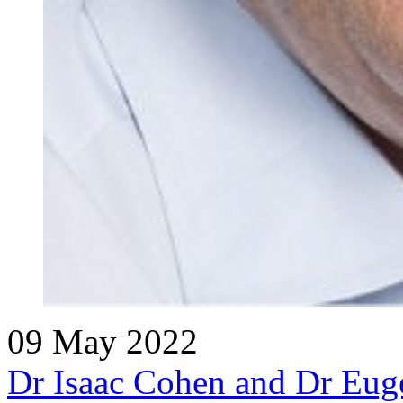
09 May 2022
Dr Isaac Cohen and Dr Euge