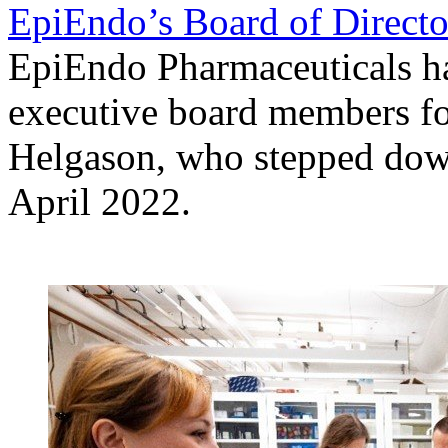
EpiEndo’s Board of Directo
EpiEndo Pharmaceuticals h
executive board members fo
Helgason, who stepped do
April 2022.