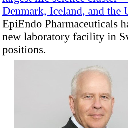
Denmark, Iceland, and the
EpiEndo Pharmaceuticals ha
new laboratory facility in 
positions.