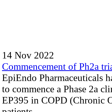
14 Nov 2022
Commencement of Ph2a tria
EpiEndo Pharmaceuticals ha
to commence a Phase 2a clin
EP395 in COPD (Chronic Ob
patients.