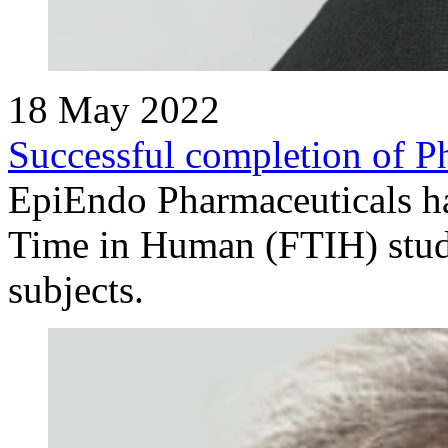
18 May 2022
Successful completion of Ph
EpiEndo Pharmaceuticals has
Time in Human (FTIH) stud
subjects.