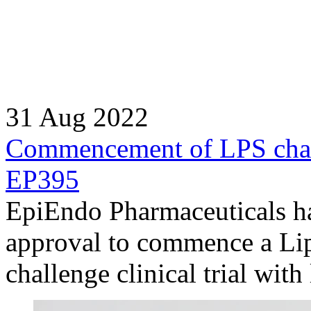
31 Aug 2022
Commencement of LPS challe
EP395
EpiEndo Pharmaceuticals ha
approval to commence a Li
challenge clinical trial wit