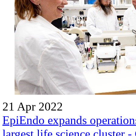
21 Apr 2022
EpiEndo expands operations
largest life science cluster