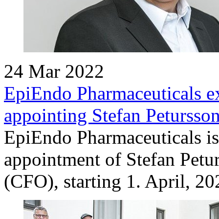
24 Mar 2022
EpiEndo Pharmaceuticals ex
appointing Stefan Petursso
EpiEndo Pharmaceuticals is
appointment of Stefan Petur
(CFO), starting 1. April, 20