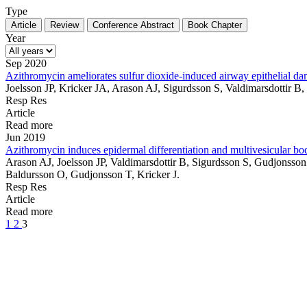
Type
Article
Review
Conference Abstract
Book Chapter
Year
Sep 2020
Azithromycin ameliorates sulfur dioxide-induced airway epithelial d
Joelsson JP, Kricker JA, Arason AJ, Sigurdsson S, Valdimarsdottir 
Resp Res
Article
Read more
Jun 2019
Azithromycin induces epidermal differentiation and multivesicular bod
Arason AJ, Joelsson JP, Valdimarsdottir B, Sigurdsson S, Gudjonss
Baldursson O, Gudjonsson T, Kricker J.
Resp Res
Article
Read more
1
2
3