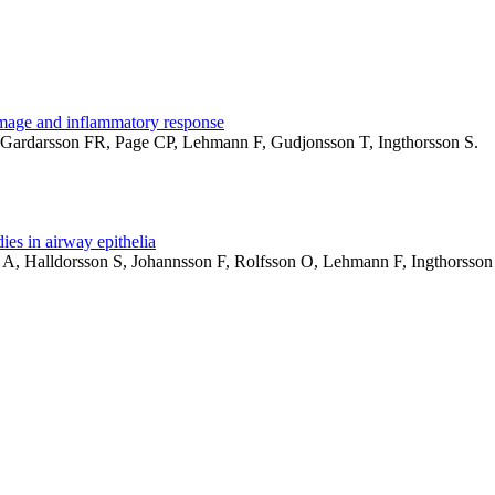
amage and inflammatory response
B, Gardarsson FR, Page CP, Lehmann F, Gudjonsson T, Ingthorsson S.
ies in airway epithelia
on A, Halldorsson S, Johannsson F, Rolfsson O, Lehmann F, Ingthors