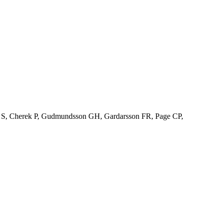
son S, Cherek P, Gudmundsson GH, Gardarsson FR, Page CP,