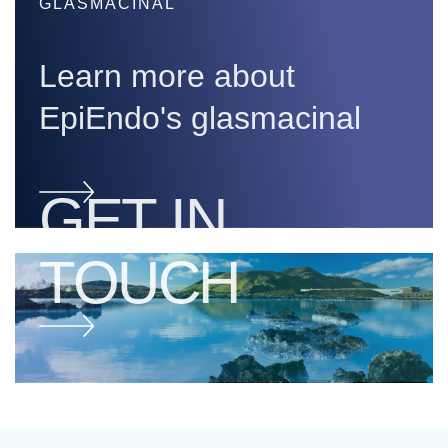
GLASMACINAL
Learn more about
EpiEndo's glasmacinal
GET IN
TOUCH