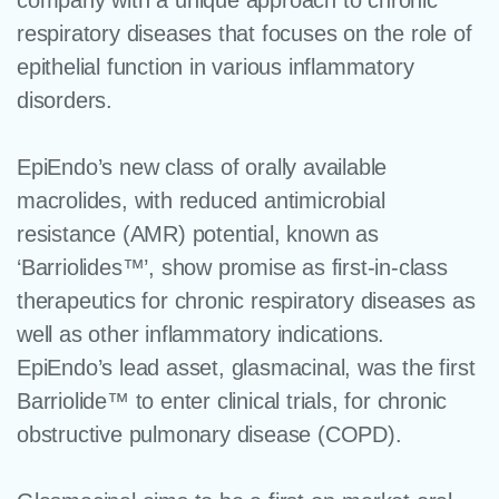
company with a unique approach to chronic
respiratory diseases that focuses on the role of
epithelial function in various inflammatory
disorders.
EpiEndo’s new class of orally available
macrolides, with reduced antimicrobial
resistance (AMR) potential, known as
‘Barriolides™’, show promise as first-in-class
therapeutics for chronic respiratory diseases as
well as other inflammatory indications.
EpiEndo’s lead asset, glasmacinal, was the first
Barriolide™ to enter clinical trials, for chronic
obstructive pulmonary disease (COPD).