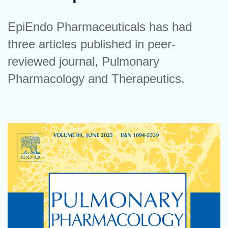
EpiEndo Pharmaceuticals has had
three articles published in peer-
reviewed journal, Pulmonary
Pharmacology and Therapeutics.