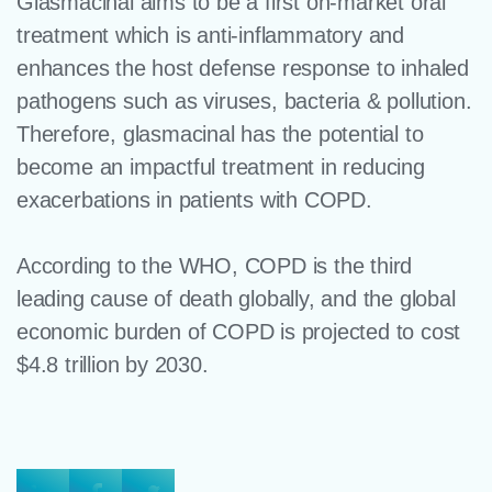
Glasmacinal aims to be a first on-market oral
treatment which is anti-inflammatory and
enhances the host defense response to inhaled
pathogens such as viruses, bacteria & pollution.​
Therefore, glasmacinal has the potential to
become an impactful treatment in reducing
exacerbations in patients with COPD.
According to the WHO, COPD is the third
leading cause of death globally, and the global
economic burden of COPD is projected to cost
$4.8 trillion by 2030.