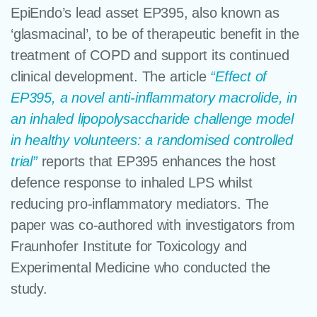
EpiEndo’s lead asset EP395, also known as
‘glasmacinal’, to be of therapeutic benefit in the
treatment of COPD and support its continued
clinical development. The article
“Effect of
EP395, a novel anti-inflammatory macrolide, in
an inhaled lipopolysaccharide challenge model
in healthy volunteers: a randomised controlled
trial”
reports that EP395 enhances the host
defence response to inhaled LPS whilst
reducing pro-inflammatory mediators. The
paper was co-authored with investigators from
Fraunhofer Institute for Toxicology and
Experimental Medicine who conducted the
study.