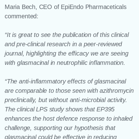
Maria Bech, CEO of EpiEndo Pharmaceticals
commented:
“It is great to see the
publication of this clinical
and pre-clinical research in a peer-reviewed
journal, highlighting the efficacy we are seeing
with glasmacinal in neutrophilic inflammation.
“The anti-inflammatory effects of glasmacinal
are comparable to those seen with azithromycin
preclinically, but without anti-microbial activity.
The clinical LPS study shows that EP395
enhances the host defence response to inhaled
challenge, supporting our hypothesis that
glasmacinal could be effective in reducing