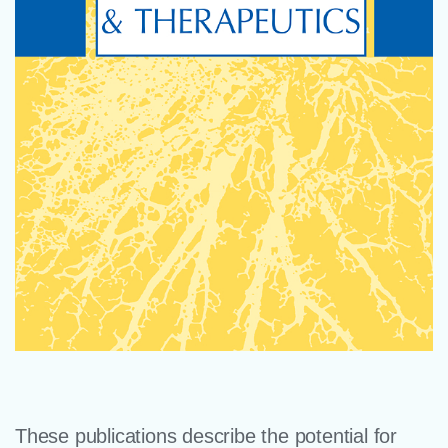
These publications describe the potential for