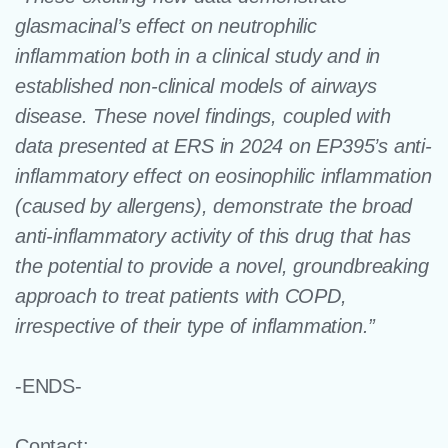
glasmacinal’s effect on neutrophilic
inflammation both in a clinical study and in
established non-clinical models of airways
disease. These novel findings, coupled with
data presented at ERS in 2024 on EP395’s anti-
inflammatory effect on eosinophilic inflammation
(caused by allergens), demonstrate the broad
anti-inflammatory activity of this drug that has
the potential to provide a novel, groundbreaking
approach to treat patients with COPD,
irrespective of their type of inflammation.”
-ENDS-
Contact: