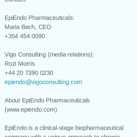
EpiEndo Pharmaceuticals:
Maria Bech, CEO
+354 454 0090­­­
Vigo Consulting
(media relations):
Rozi Morris
+44 20 7390 0230
epiendo@vigoconsulting.com
About EpiEndo Pharmaceuticals
(www.epiendo.com)
EpiEndo is a clinical-stage biopharmaceutical