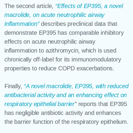
The second article,
“Effects of EP395, a novel
macrolide, on acute neutrophilic airway
inflammation”
describes preclinical data that
demonstrate EP395 has comparable inhibitory
effects on acute neutrophilic airway
inflammation to azithromycin, which is used
chronically off-label for its immunomodulatory
properties to reduce COPD exacerbations.
Finally,
“A novel macrolide, EP395, with reduced
antibacterial activity and an enhancing effect on
respiratory epithelial barrier
”
reports that EP395
has negligible antibiotic activity and enhances
the barrier function of the respiratory epithelium.