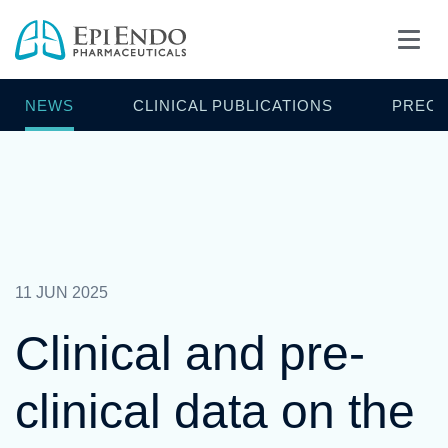
NEWS
CLINICAL PUBLICATIONS
PRECL
11 JUN 2025
Clinical and pre-
clinical data on the