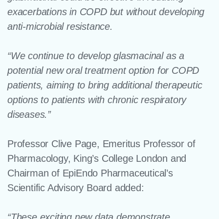
exacerbations in COPD but without developing
anti-microbial resistance.
“We continue to develop glasmacinal as a
potential new oral treatment option for COPD
patients, aiming to bring additional therapeutic
options to patients with chronic respiratory
diseases.”
Professor Clive Page
, Emeritus Professor of
Pharmacology, King’s College London and
Chairman of EpiEndo Pharmaceutical’s
Scientific Advisory Board
added:
“These exciting new data demonstrate