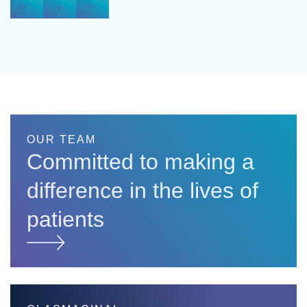
OUR TEAM
Committed to making a
difference in the lives of
patients