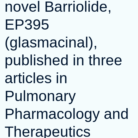
novel Barriolide,
EP395
(glasmacinal),
published in three
articles in
Pulmonary
Pharmacology and
Therapeutics