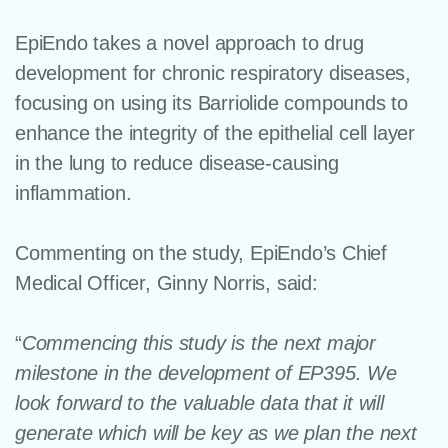
EpiEndo takes a novel approach to drug
development for chronic respiratory diseases,
focusing on using its Barriolide compounds to
enhance the integrity of the epithelial cell layer
in the lung to reduce disease-causing
inflammation.
Commenting on the study, EpiEndo’s Chief
Medical Officer, Ginny Norris, said:
“
Commencing this study is the next major
milestone in the development of EP395. We
look forward to the valuable data that it will
generate which will be key as we plan the next