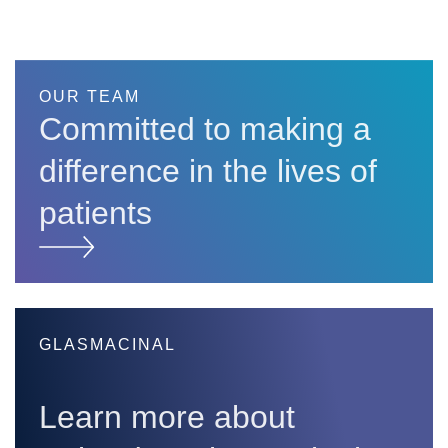
OUR TEAM
Committed to making a
difference in the lives of
patients
GLASMACINAL
Learn more about