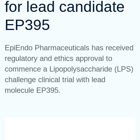
for lead candidate
EP395
EpiEndo Pharmaceuticals has received
regulatory and ethics approval to
commence a Lipopolysaccharide (LPS)
challenge clinical trial with lead
molecule EP395.