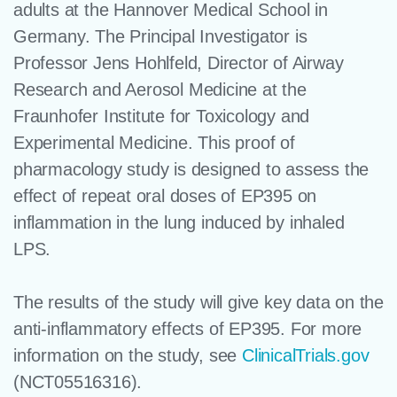
adults at the Hannover Medical School in
Germany. The Principal Investigator is
Professor Jens Hohlfeld, Director of Airway
Research and Aerosol Medicine at the
Fraunhofer Institute for Toxicology and
Experimental Medicine. This proof of
pharmacology study is designed to assess the
effect of repeat oral doses of EP395 on
inflammation in the lung induced by inhaled
LPS.
The results of the study will give key data on the
anti-inflammatory effects of EP395. For more
information on the study, see
ClinicalTrials.gov
(NCT05516316).