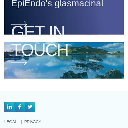
EpiEndo's glasmacinal
GET IN
TOUCH
LEGAL
PRIVACY