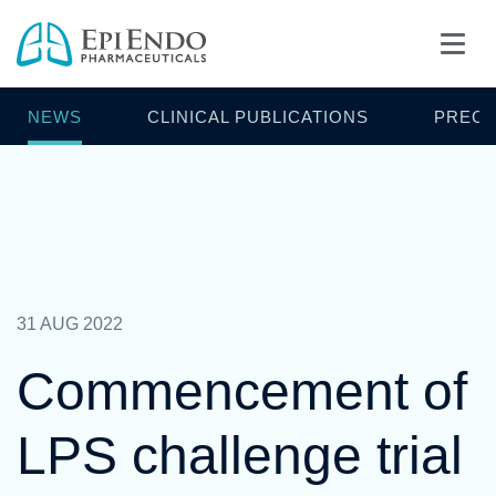
NEWS
CLINICAL PUBLICATIONS
PRECL
31 AUG 2022
Commencement of
LPS challenge trial