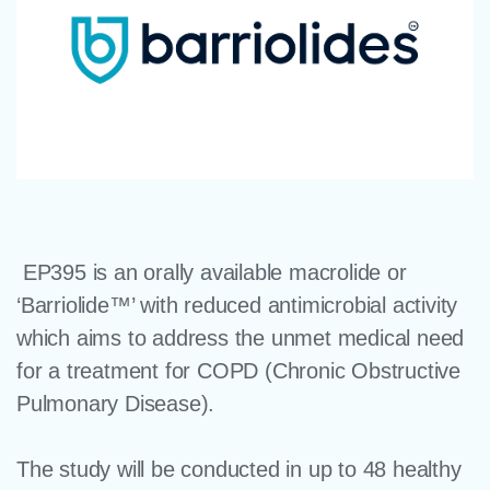
EP395 is an orally available macrolide or
‘Barriolide™’ with reduced antimicrobial activity
which aims to address the unmet medical need
for a treatment for COPD (Chronic Obstructive
Pulmonary Disease).
The study will be conducted in up to 48 healthy