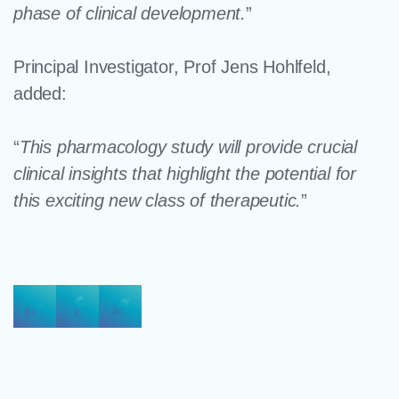
phase of clinical development.
”
Principal Investigator, Prof Jens Hohlfeld,
added:
“
This pharmacology study will provide crucial
clinical insights that highlight the potential for
this exciting new class of therapeutic.
”