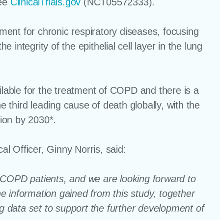
see
ClinicalTrials.gov
(NCT05572333).
ent for chronic respiratory diseases, focusing
integrity of the epithelial cell layer in the lung
ilable for the treatment of COPD and there is a
third leading cause of death globally, with the
lion by 2030*.
l Officer, Ginny Norris, said:
in COPD patients, and we are looking forward to
The information gained from this study, together
ng data set to support the further development of