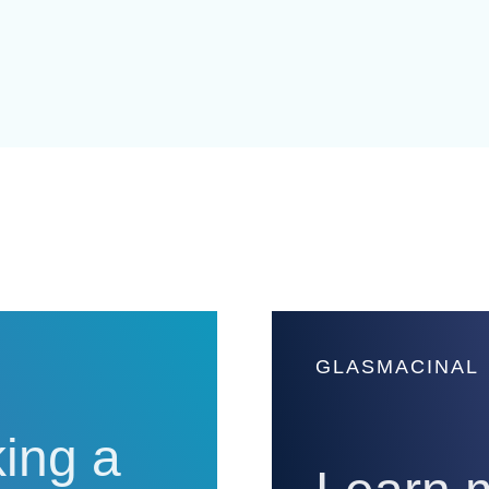
GLASMACINAL
ing a