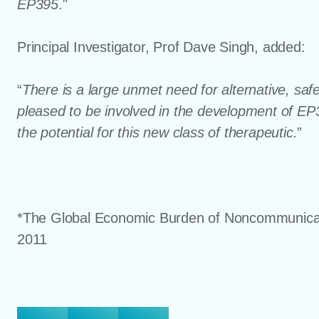
EP395
."
Principal Investigator, Prof Dave Singh, added:
“
There is a large unmet need for alternative, sa
pleased to be involved in the development of EP395
the potential for this new class of therapeutic.
”
*The Global Economic Burden of Noncommunica
2011