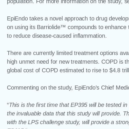
population. For more information on the study, 
EpiEndo takes a novel approach to drug developm
on using its Barriolide™ compounds to enhance the 
to reduce disease-caused inflammation.
There are currently limited treatment options ava
high unmet need for new treatments. COPD is the 
global cost of COPD estimated to rise to $4.8 tril
Commenting on the study, EpiEndo’s Chief Medica
“
This is the first time that EP395 will be tested 
the invaluable data that this study will provide. 
with the LPS challenge study, will provide a stro