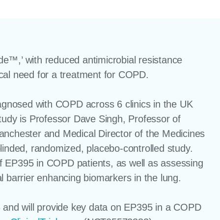
ide™,’ with reduced antimicrobial resistance
cal need for a treatment for COPD.
iagnosed with COPD across 6 clinics in the UK
tudy is Professor Dave Singh, Professor of
anchester and Medical Director of the Medicines
linded, randomized, placebo-controlled study.
 of EP395 in COPD patients, as well as assessing
l barrier enhancing biomarkers in the lung.
3 and will provide key data on EP395 in a COPD