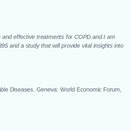
fe and effective treatments for COPD and I am
 and a study that will provide vital insights into
ble Diseases. Geneva: World Economic Forum,