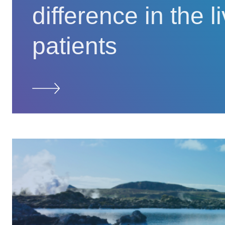
difference in the l
patients