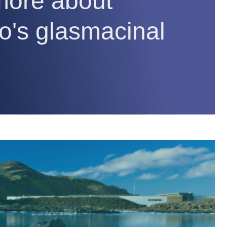
more about
o's glasmacinal