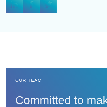
OUR TEAM
Committed to mak