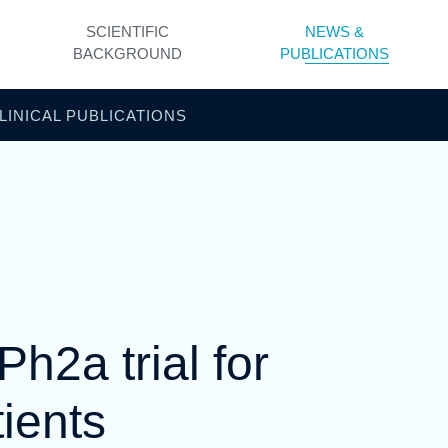
SCIENTIFIC
NEWS &
BACKGROUND
PUBLICATIONS
LINICAL PUBLICATIONS
2a trial for
ients