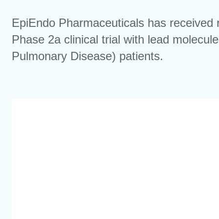
EpiEndo Pharmaceuticals has received 
Phase 2a clinical trial with lead molec
Pulmonary Disease) patients.