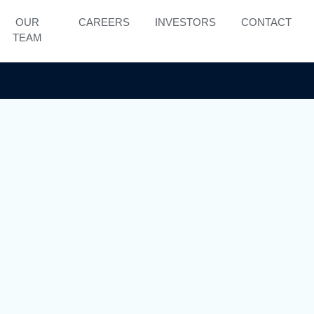
OUR
CAREERS
INVESTORS
CONTACT
TEAM