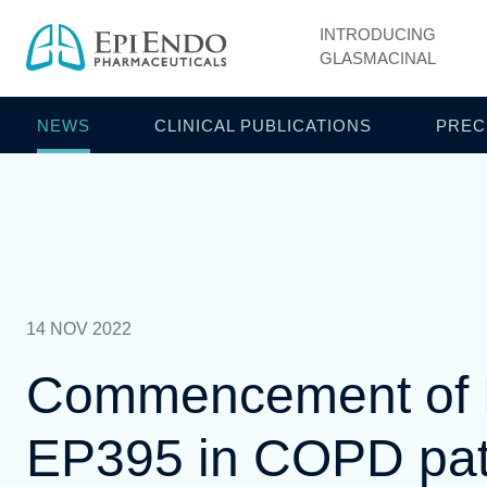
INTRODUCING
GLASMACINAL
NEWS
CLINICAL PUBLICATIONS
PREC
14 NOV 2022
Commencement of Ph
EP395 in COPD pat