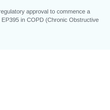
regulatory approval to commence a
ule EP395 in COPD (Chronic Obstructive