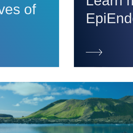
Learn 
ives of
EpiEnd