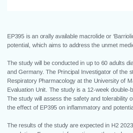
EP395 is an orally available macrolide or ‘Barriol
potential, which aims to address the unmet medi
The study will be conducted in up to 60 adults d
and Germany. The Principal Investigator of the s
Respiratory Pharmacology at the University of M
Evaluation Unit. The study is a 12-week double-b
The study will assess the safety and tolerability
the effect of EP395 on inflammatory and potentia
The results of the study are expected in H2 202