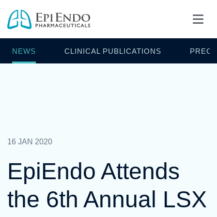
NEWS
CLINICAL PUBLICATIONS
PRECL
16 JAN 2020
EpiEndo Attends
the 6th Annual LSX