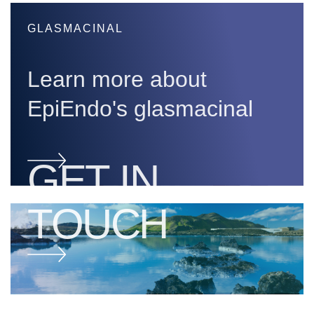
GLASMACINAL
Learn more about
EpiEndo's glasmacinal
GET IN
TOUCH