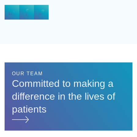
OUR TEAM
Committed to making a
difference in the lives of
patients