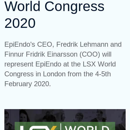
World Congress
2020
EpiEndo’s CEO, Fredrik Lehmann and
Finnur Fridrik Einarsson (COO) will
represent EpiEndo at the LSX World
Congress in London from the 4-5th
February 2020.