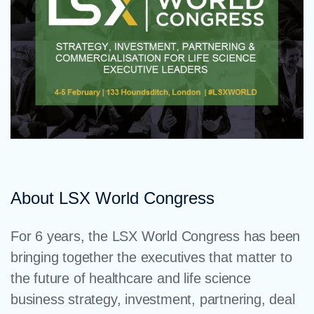
About LSX World Congress
For 6 years, the LSX World Congress has been
bringing together the executives that matter to
the future of healthcare and life science
business strategy, investment, partnering, deal