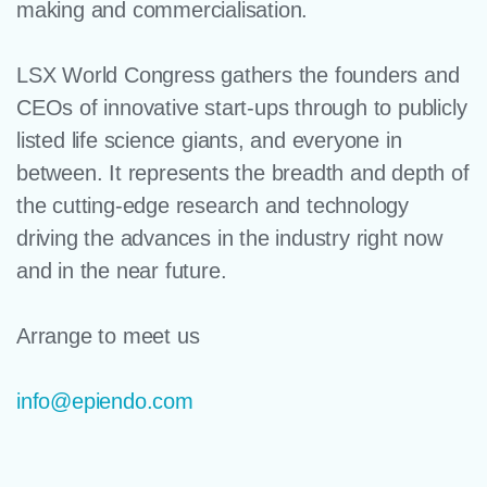
making and commercialisation.
LSX World Congress gathers the founders and
CEOs of innovative start-ups through to publicly
listed life science giants, and everyone in
between. It represents the breadth and depth of
the cutting-edge research and technology
driving the advances in the industry right now
and in the near future.
Arrange to meet us
info@epiendo.com