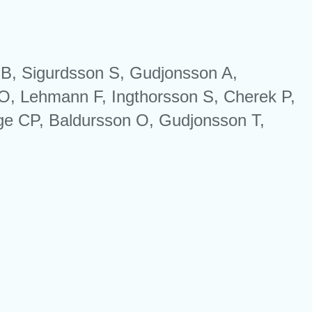
r B, Sigurdsson S, Gudjonsson A,
O, Lehmann F, Ingthorsson S, Cherek P,
 CP, Baldursson O, Gudjonsson T,