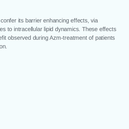
nfer its barrier enhancing effects, via
s to intracellular lipid dynamics. These effects
efit observed during Azm-treatment of patients
ion.