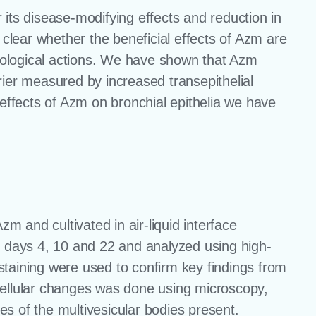
 its disease-modifying effects and reduction in
 clear whether the beneficial effects of Azm are
macological actions. We have shown that Azm
arrier measured by increased transepithelial
 effects of Azm on bronchial epithelia we have
zm and cultivated in air-liquid interface
t days 4, 10 and 22 and analyzed using high-
ining were used to confirm key findings from
cellular changes was done using microscopy,
les of the multivesicular bodies present.